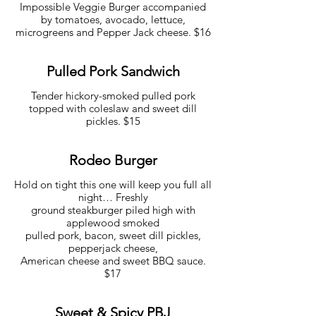
Impossible Veggie Burger accompanied
by tomatoes, avocado, lettuce,
microgreens and Pepper Jack cheese. $16
Pulled Pork Sandwich
Tender hickory-smoked pulled pork
topped with coleslaw and sweet dill
pickles. $15
Rodeo Burger
Hold on tight this one will keep you full all
night… Freshly
ground steakburger piled high with
applewood smoked
pulled pork, bacon, sweet dill pickles,
pepperjack cheese,
American cheese and sweet BBQ sauce.
$17
Sweet & Spicy PBJ