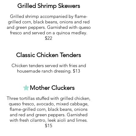
Grilled Shrimp Skewers
Grilled shrimp accompanied by flame-
grilled corn, black beans, onions and red
and green peppers. Garnished with queso
fresco and served on a quinoa medley.
$22
Classic Chicken Tenders
Chicken tenders served with fries and
housemade ranch dressing. $13
Mother Cluckers
Three tortillas stuffed with grilled chicken,
queso fresco, avocado, mixed cabbage,
flame-grilled corn, black beans, onions
and red and green peppers. Garnished
with fresh cilantro, leek aioli and limes.
$15