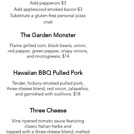
Add pepperoni $3
Add applewood smoked bacon $3
Substitute a gluten-free personal pizza
crust
The Garden Monster
Flame grilled corn, black beans, onion,
red pepper, green pepper, crispy onions,
and microgreens. $14
Hawaiian BBQ Pulled Pork
Tender, hickory-smoked pulled pork,
three-cheese blend, red onion, jalapeños,
and garnished with scallions. $18
Three Cheese
Vine ripened tomato sauce featuring
classic Italian herbs and
topped with a three-cheese blend, melted