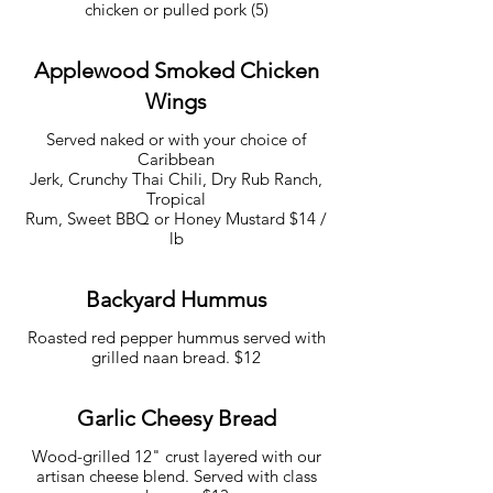
chicken or pulled pork (5)
Applewood Smoked Chicken
Wings
Served naked or with your choice of
Caribbean
Jerk, Crunchy Thai Chili, Dry Rub Ranch,
Tropical
Rum, Sweet BBQ or Honey Mustard $14 /
lb
Backyard Hummus
Roasted red pepper hummus served with
grilled naan bread. $12
Garlic Cheesy Bread
Wood-grilled 12" crust layered with our
artisan cheese blend. Served with class