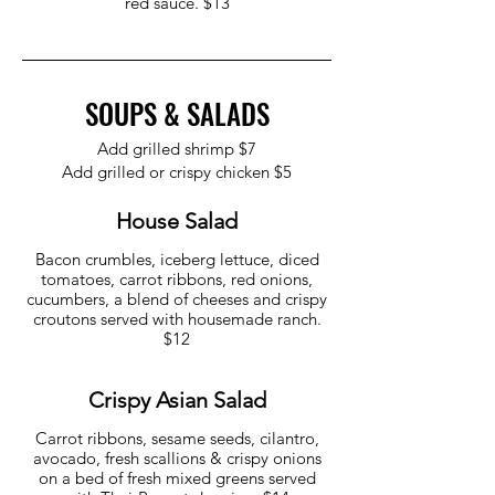
red sauce. $13
SOUPS & SALADS
Add grilled shrimp $7
Add grilled or crispy chicken $5
House Salad
Bacon crumbles, iceberg lettuce, diced
tomatoes, carrot ribbons, red onions,
cucumbers, a blend of cheeses and crispy
croutons served with housemade ranch.
$12
Crispy Asian Salad
Carrot ribbons, sesame seeds, cilantro,
avocado, fresh scallions & crispy onions
on a bed of fresh mixed greens served