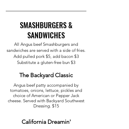
SMASHBURGERS &
SANDWICHES
All Angus beef Smashburgers and
sandwiches are served with a side of fries.
Add pulled pork $5, add bacon $3
Substitute a gluten-free bun $3
The Backyard Classic
Angus beef patty accompanied by
tomatoes, onions, lettuce, pickles and
choice of American or Pepper Jack
cheese. Served with Backyard Southwest
California Dreamin'