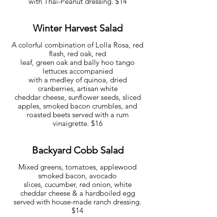
with Thai-Peanut dressing. $14
Winter Harvest Salad
A colorful combination of Lolla Rosa, red
flash, red oak, red
leaf, green oak and bally hoo tango
lettuces accompanied
with a medley of quinoa, dried
cranberries, artisan white
cheddar cheese, sunflower seeds, sliced
apples, smoked bacon crumbles, and
roasted beets served with a rum
vinaigrette. $16
Backyard Cobb Salad
Mixed greens, tomatoes, applewood
smoked bacon, avocado
slices, cucumber, red onion, white
cheddar cheese & a hardboiled egg
served with house-made ranch dressing.
$14