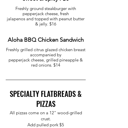
Freshly ground steakburger with
pepperjack cheese, fresh
jalapenos and topped with peanut butter
& jelly. $16
Aloha BBQ Chicken Sandwich
Freshly grilled citrus glazed chicken breast
accompanied by
pepperjack cheese, grilled pineapple &
red onions. $14
SPECIALTY FLATBREADS &
PIZZAS
All pizzas come on a 12" wood-grilled
crust.
Add pulled pork $5