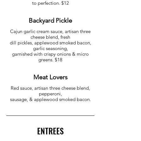
to perfection. $12
Backyard Pickle
Cajun garlic cream sauce, artisan three
cheese blend, fresh
dill pickles, applewood smoked bacon,
garlic seasoning,
garnished with crispy onions & micro
greens. $18
Meat Lovers
Red sauce, artisan three cheese blend,
pepperoni,
sausage, & applewood smoked bacon.
ENTREES