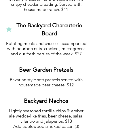
crispy cheddar breading. Served with
house-made ranch. $11
The Backyard Charcuterie
Board
Rotating meats and cheeses accompanied
with bourbon nuts, crackers, microgreens
and our fresh berries of the week. $27
Beer Garden Pretzels
Bavarian style soft pretzels served with
housemade beer cheese. $12
Backyard Nachos
Lightly seasoned tortilla chips & amber
ale wedge-like fries, beer cheese, salsa,
cilantro and jalapenos. $13
Add applewood smoked bacon (3)