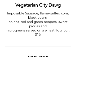
Vegetarian City Dawg
Impossible Sausage, flame-grilled corn,
black beans,
onions, red and green peppers, sweet
pickles and
microgreens served on a wheat flour bun.
$16
ADD-ONS
Quinoa Medley $8
Pulled Pork $6
Mac & Cheese $6