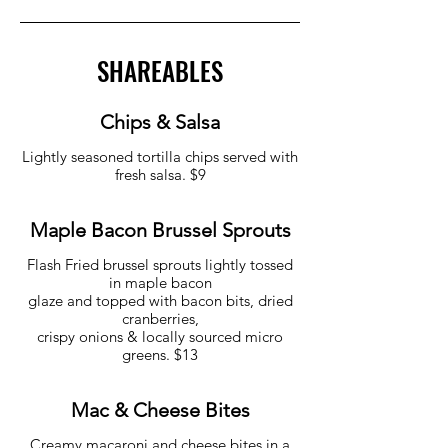
SHAREABLES
Chips & Salsa
Lightly seasoned tortilla chips served with
fresh salsa. $9
Maple Bacon Brussel Sprouts
Flash Fried brussel sprouts lightly tossed
in maple bacon
glaze and topped with bacon bits, dried
cranberries,
crispy onions & locally sourced micro
greens. $13
Mac & Cheese Bites
Creamy macaroni and cheese bites in a