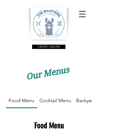
ORDER ONLINE
Our Menus
Food Menu
Cocktail Menu
Backyard Brunch
Food Menu