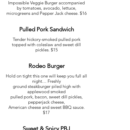
Impossible Veggie Burger accompanied
by tomatoes, avocado, lettuce,
microgreens and Pepper Jack cheese. $16
Pulled Pork Sandwich
Tender hickory-smoked pulled pork
topped with coleslaw and sweet dill
pickles. $15
Rodeo Burger
Hold on tight this one will keep you full all
night… Freshly
ground steakburger piled high with
applewood smoked
pulled pork, bacon, sweet dill pickles,
pepperjack cheese,
American cheese and sweet BBQ sauce.
$17
Sweet & Spicy PBJ