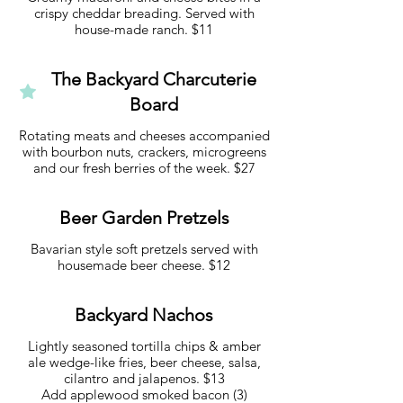
crispy cheddar breading. Served with
house-made ranch. $11
The Backyard Charcuterie
Board
Rotating meats and cheeses accompanied
with bourbon nuts, crackers, microgreens
and our fresh berries of the week. $27
Beer Garden Pretzels
Bavarian style soft pretzels served with
housemade beer cheese. $12
Backyard Nachos
Lightly seasoned tortilla chips & amber
ale wedge-like fries, beer cheese, salsa,
cilantro and jalapenos. $13
Add applewood smoked bacon (3)