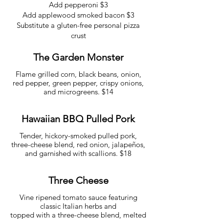
Add pepperoni $3
Add applewood smoked bacon $3
Substitute a gluten-free personal pizza
crust
The Garden Monster
Flame grilled corn, black beans, onion,
red pepper, green pepper, crispy onions,
and microgreens. $14
Hawaiian BBQ Pulled Pork
Tender, hickory-smoked pulled pork,
three-cheese blend, red onion, jalapeños,
and garnished with scallions. $18
Three Cheese
Vine ripened tomato sauce featuring
classic Italian herbs and
topped with a three-cheese blend, melted