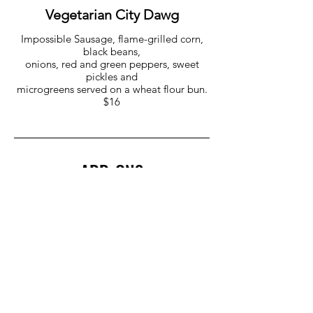
Vegetarian City Dawg
Impossible Sausage, flame-grilled corn,
black beans,
onions, red and green peppers, sweet
pickles and
microgreens served on a wheat flour bun.
$16
ADD-ONS
Quinoa Medley $8
Pulled Pork $6
Mac & Cheese $6