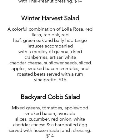
with Thai-Peanut dressing. $14
Winter Harvest Salad
A colorful combination of Lolla Rosa, red
flash, red oak, red
leaf, green oak and bally hoo tango
lettuces accompanied
with a medley of quinoa, dried
cranberries, artisan white
cheddar cheese, sunflower seeds, sliced
apples, smoked bacon crumbles, and
roasted beets served with a rum
vinaigrette. $16
Backyard Cobb Salad
Mixed greens, tomatoes, applewood
smoked bacon, avocado
slices, cucumber, red onion, white
cheddar cheese & a hardboiled egg
served with house-made ranch dressing.
$14