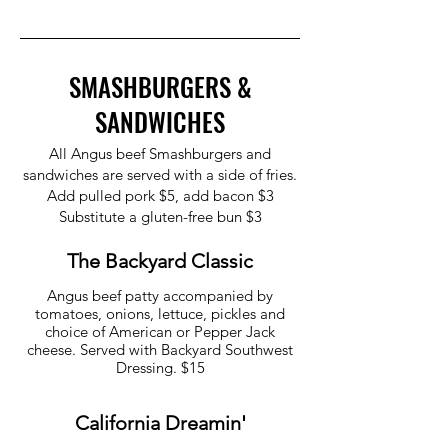
SMASHBURGERS &
SANDWICHES
All Angus beef Smashburgers and
sandwiches are served with a side of fries.
Add pulled pork $5, add bacon $3
Substitute a gluten-free bun $3
The Backyard Classic
Angus beef patty accompanied by
tomatoes, onions, lettuce, pickles and
choice of American or Pepper Jack
cheese. Served with Backyard Southwest
California Dreamin'