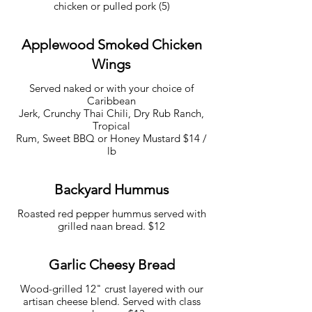
chicken or pulled pork (5)
Applewood Smoked Chicken
Wings
Served naked or with your choice of
Caribbean
Jerk, Crunchy Thai Chili, Dry Rub Ranch,
Tropical
Rum, Sweet BBQ or Honey Mustard $14 /
lb
Backyard Hummus
Roasted red pepper hummus served with
grilled naan bread. $12
Garlic Cheesy Bread
Wood-grilled 12" crust layered with our
artisan cheese blend. Served with class