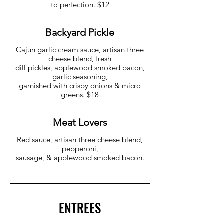
to perfection. $12
Backyard Pickle
Cajun garlic cream sauce, artisan three
cheese blend, fresh
dill pickles, applewood smoked bacon,
garlic seasoning,
garnished with crispy onions & micro
greens. $18
Meat Lovers
Red sauce, artisan three cheese blend,
pepperoni,
sausage, & applewood smoked bacon.
ENTREES