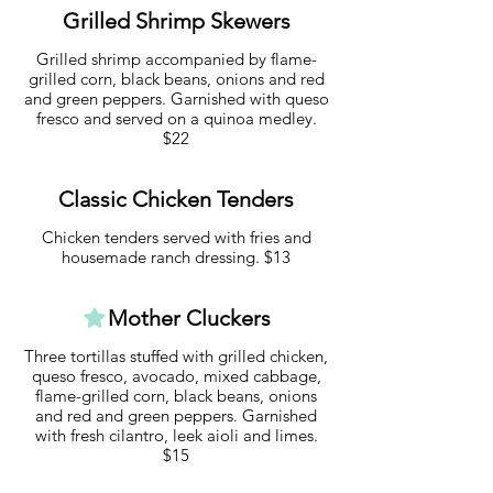
Grilled Shrimp Skewers
Grilled shrimp accompanied by flame-
grilled corn, black beans, onions and red
and green peppers. Garnished with queso
fresco and served on a quinoa medley.
$22
Classic Chicken Tenders
Chicken tenders served with fries and
housemade ranch dressing. $13
Mother Cluckers
Three tortillas stuffed with grilled chicken,
queso fresco, avocado, mixed cabbage,
flame-grilled corn, black beans, onions
and red and green peppers. Garnished
with fresh cilantro, leek aioli and limes.
$15