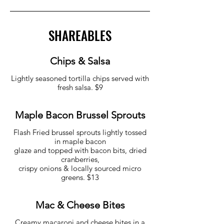
SHAREABLES
Chips & Salsa
Lightly seasoned tortilla chips served with
fresh salsa. $9
Maple Bacon Brussel Sprouts
Flash Fried brussel sprouts lightly tossed
in maple bacon
glaze and topped with bacon bits, dried
cranberries,
crispy onions & locally sourced micro
greens. $13
Mac & Cheese Bites
Creamy macaroni and cheese bites in a