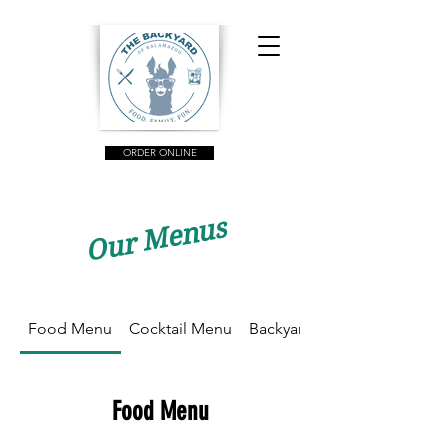
ORDER ONLINE
Our Menus
Food Menu
Cocktail Menu
Backyard Brunch
Food Menu