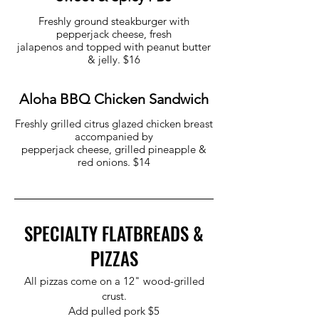
Freshly ground steakburger with
pepperjack cheese, fresh
jalapenos and topped with peanut butter
& jelly. $16
Aloha BBQ Chicken Sandwich
Freshly grilled citrus glazed chicken breast
accompanied by
pepperjack cheese, grilled pineapple &
red onions. $14
SPECIALTY FLATBREADS &
PIZZAS
All pizzas come on a 12" wood-grilled
crust.
Add pulled pork $5