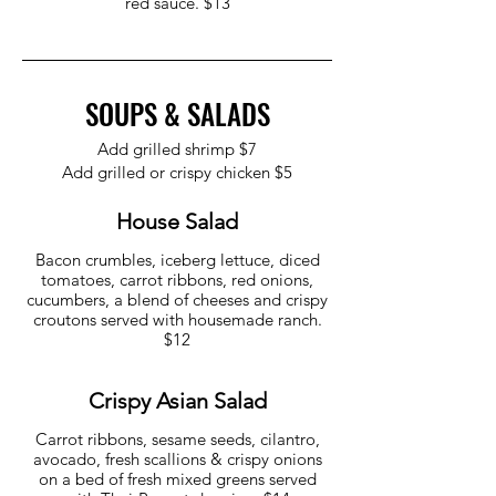
red sauce. $13
SOUPS & SALADS
Add grilled shrimp $7
Add grilled or crispy chicken $5
House Salad
Bacon crumbles, iceberg lettuce, diced
tomatoes, carrot ribbons, red onions,
cucumbers, a blend of cheeses and crispy
croutons served with housemade ranch.
$12
Crispy Asian Salad
Carrot ribbons, sesame seeds, cilantro,
avocado, fresh scallions & crispy onions
on a bed of fresh mixed greens served